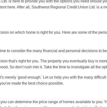
 Ltd. is here to provide you with the options you need should y
ontent here. After all, Southwest Regional Credit Union Ltd. is 
ision on which home is right for you. Here are some of the perso
time to consider the many financial and personal decisions to b
ion that's right for you. The property you eventually buy is more 
d. So don't rush into it. Take the time to investigate all the op
at's merely 'good enough.' Let us help you with the many difficu
t you've made the best choice possible.
n, you can determine the price range of homes available to you. 