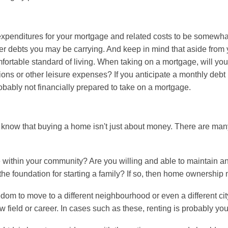
expenditures for your mortgage and related costs to be somewhat
er debts you may be carrying. And keep in mind that aside fro
fortable standard of living. When taking on a mortgage, will you s
ons or other leisure expenses? If you anticipate a monthly deb
bably not financially prepared to take on a mortgage.
know that buying a home isn't just about money. There are man
ce within your community? Are you willing and able to maintain
he foundation for starting a family? If so, then home ownership 
dom to move to a different neighbourhood or even a different ci
w field or career. In cases such as these, renting is probably you