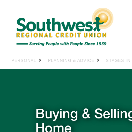
PERSONAL
PLANNING & ADVICE
STAGES IN
Buying & Sellin
Home