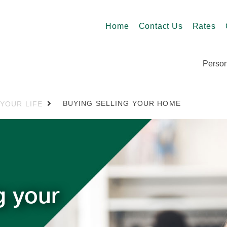
Home
Contact Us
Rates
Person
BUYING SELLING YOUR HOME
 YOUR LIFE
g your