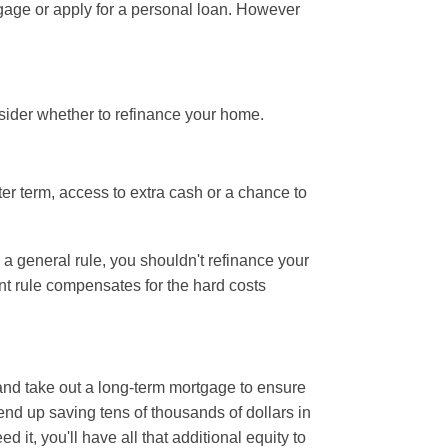
tgage or apply for a personal loan. However
ider whether to refinance your home.
r term, access to extra cash or a chance to
 a general rule, you shouldn't refinance your
int rule compensates for the hard costs
 and take out a long-term mortgage to ensure
nd up saving tens of thousands of dollars in
it, you'll have all that additional equity to