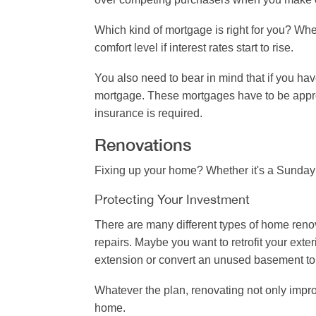
Which kind of mortgage is right for you? Whe
comfort level if interest rates start to rise.
You also need to bear in mind that if you ha
mortgage. These mortgages have to be app
insurance is required.
Renovations
Fixing up your home? Whether it's a Sunday
Protecting Your Investment
There are many different types of home reno
repairs. Maybe you want to retrofit your ext
extension or convert an unused basement to 
Whatever the plan, renovating not only impro
home.