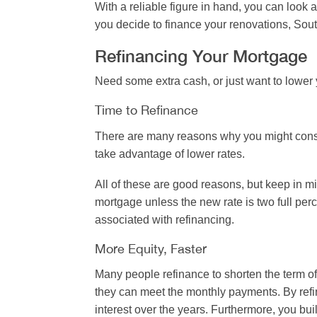
With a reliable figure in hand, you can look
you decide to finance your renovations, Sou
Refinancing Your Mortgage
Need some extra cash, or just want to lowe
Time to Refinance
There are many reasons why you might consid
take advantage of lower rates.
All of these are good reasons, but keep in mi
mortgage unless the new rate is two full perc
associated with refinancing.
More Equity, Faster
Many people refinance to shorten the term of
they can meet the monthly payments. By refin
interest over the years. Furthermore, you bui