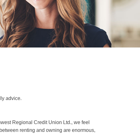
ly advice.
thwest Regional Credit Union Ltd., we feel
ces between renting and owning are enormous,