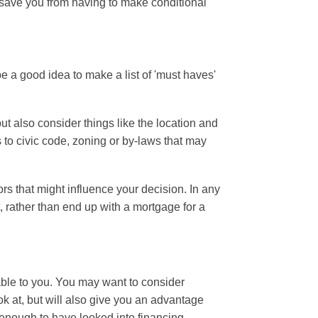
o save you from having to make conditional
be a good idea to make a list of 'must haves'
ut also consider things like the location and
to civic code, zoning or by-laws that may
ors that might influence your decision. In any
, rather than end up with a mortgage for a
ble to you.
You may want to consider
k at, but will also give you an advantage
enough to have looked into financing.