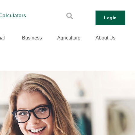
Calculators
Login
al
Business
Agriculture
About Us