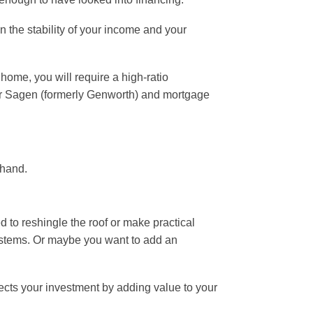
n the stability of your income and your
home, you will require a high-ratio
 Sagen (formerly Genworth) and mortgage
 hand.
 to reshingle the roof or make practical
 systems. Or maybe you want to add an
tects your investment by adding value to your