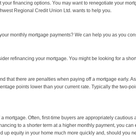
 at your financing options. You may want to renegotiate your mor
thwest Regional Credit Union Ltd. wants to help you.
r your monthly mortgage payments? We can help you as you cons
er refinancing your mortgage. You might be looking for a shorte
nd that there are penalties when paying off a mortgage early. As
entage points lower than your current rate. Typically the two-po
 a mortgage. Often, first-time buyers are appropriately cautious
ancing to a shorter term at a higher monthly payment, you can e
ld up equity in your home much more quickly and, should you need 