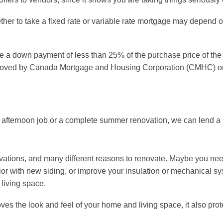
ther to take a fixed rate or variable rate mortgage may depend o
ve a down payment of less than 25% of the purchase price of the 
roved by Canada Mortgage and Housing Corporation (CMHC) or
 afternoon job or a complete summer renovation, we can lend a
vations, and many different reasons to renovate. Maybe you need
erior with new siding, or improve your insulation or mechanical
living space.
ves the look and feel of your home and living space, it also pro