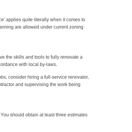
' applies quite literally when it comes to
planning are allowed under current zoning
 the skills and tools to fully renovate a
ordance with local by-laws.
obs, consider hiring a full-service renovator,
ontractor and supervising the work being
 You should obtain at least three estimates