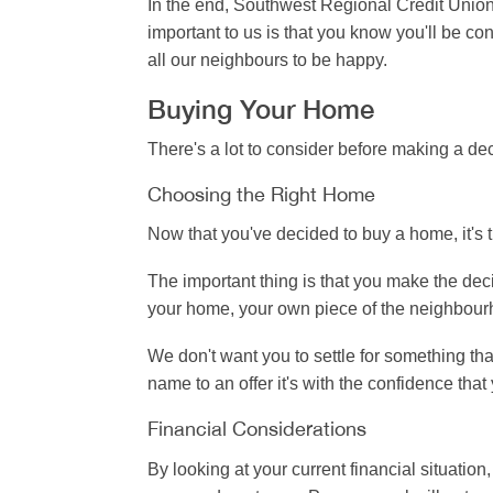
In the end, Southwest Regional Credit Union
important to us is that you know you'll be c
all our neighbours to be happy.
Buying Your Home
There's a lot to consider before making a dec
Choosing the Right Home
Now that you've decided to buy a home, it's 
The important thing is that you make the decis
your home, your own piece of the neighbourhoo
We don't want you to settle for something th
name to an offer it's with the confidence tha
Financial Considerations
By looking at your current financial situatio