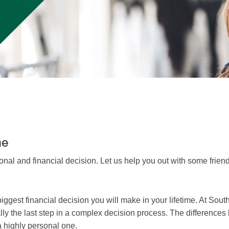
me
nal and financial decision. Let us help you out with some friend
iggest financial decision you will make in your lifetime. At Sou
 really the last step in a complex decision process. The differen
 a highly personal one.