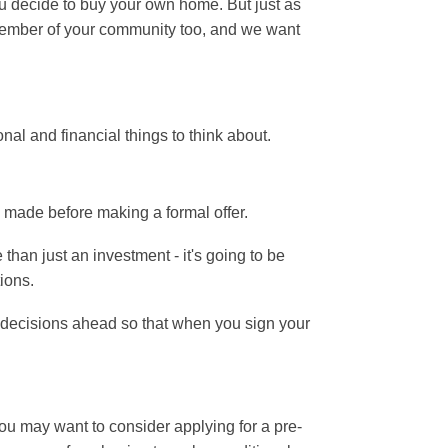
ou decide to buy your own home. But just as
a member of your community too, and we want
nal and financial things to think about.
e made before making a formal offer.
than just an investment - it's going to be
tions.
lt decisions ahead so that when you sign your
You may want to consider applying for a pre-