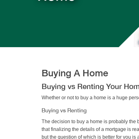
Buying A Home
Buying vs Renting Your Ho
Whether or not to buy a home is a huge perso
Buying vs Renting
The decision to buy a home is probably the b
that finalizing the details of a mortgage is
but the question of which is better for you is