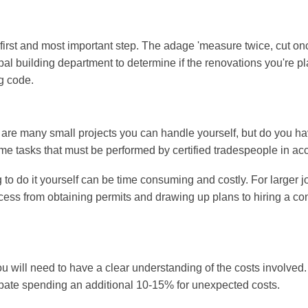
first and most important step. The adage 'measure twice, cut once
ipal building department to determine if the renovations you're 
g code.
are many small projects you can handle yourself, but do you have
 tasks that must be performed by certified tradespeople in acc
ng to do it yourself can be time consuming and costly. For larger j
rocess from obtaining permits and drawing up plans to hiring a c
u will need to have a clear understanding of the costs involved.
icipate spending an additional 10-15% for unexpected costs.