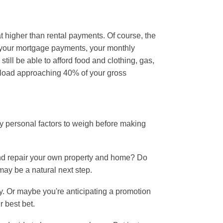
 higher than rental payments. Of course, the
m your mortgage payments, your monthly
till be able to afford food and clothing, gas,
t load approaching 40% of your gross
y personal factors to weigh before making
 and repair your own property and home? Do
may be a natural next step.
ty. Or maybe you're anticipating a promotion
r best bet.