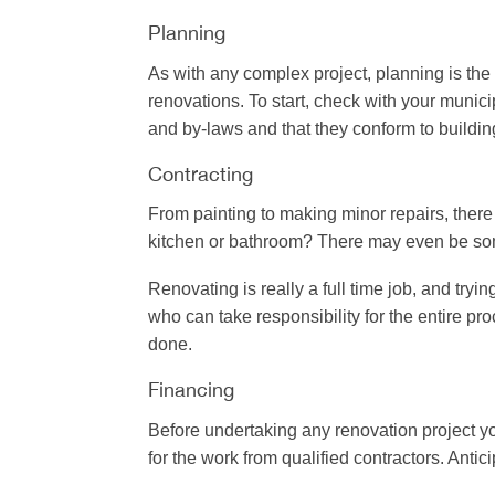
Planning
As with any complex project, planning is the 
renovations. To start, check with your munic
and by-laws and that they conform to buildin
Contracting
From painting to making minor repairs, there 
kitchen or bathroom? There may even be some
Renovating is really a full time job, and tryi
who can take responsibility for the entire p
done.
Financing
Before undertaking any renovation project yo
for the work from qualified contractors. Ant