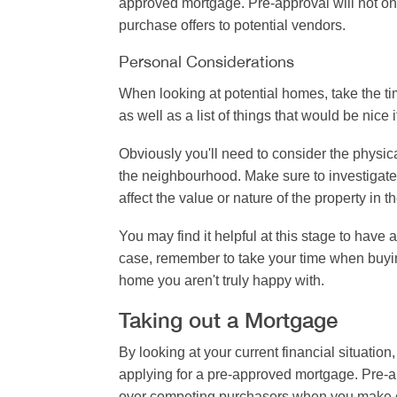
approved mortgage. Pre-approval will not onl
purchase offers to potential vendors.
Personal Considerations
When looking at potential homes, take the time
as well as a list of things that would be nice 
Obviously you'll need to consider the physica
the neighbourhood. Make sure to investigate 
affect the value or nature of the property in th
You may find it helpful at this stage to have
case, remember to take your time when buying 
home you aren't truly happy with.
Taking out a Mortgage
By looking at your current financial situatio
applying for a pre-approved mortgage. Pre-ap
over competing purchasers when you make off