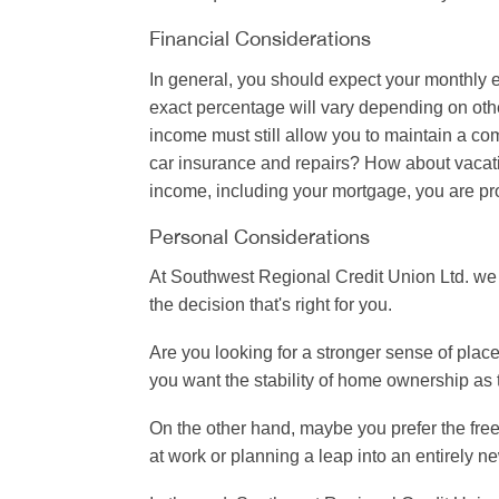
Financial Considerations
In general, you should expect your monthly 
exact percentage will vary depending on oth
income must still allow you to maintain a com
car insurance and repairs? How about vacati
income, including your mortgage, you are pro
Personal Considerations
At Southwest Regional Credit Union Ltd. we 
the decision that's right for you.
Are you looking for a stronger sense of pla
you want the stability of home ownership as t
On the other hand, maybe you prefer the free
at work or planning a leap into an entirely ne