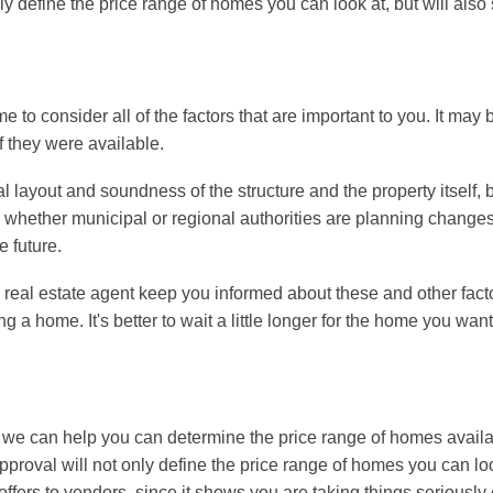
y define the price range of homes you can look at, but will als
 to consider all of the factors that are important to you. It may 
if they were available.
l layout and soundness of the structure and the property itself, b
whether municipal or regional authorities are planning changes 
e future.
 a real estate agent keep you informed about these and other fact
a home. It's better to wait a little longer for the home you want
n, we can help you can determine the price range of homes availa
proval will not only define the price range of homes you can loo
ers to vendors, since it shows you are taking things seriously 