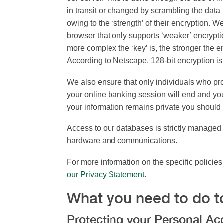
in transit or changed by scrambling the dat
owing to the ‘strength’ of their encryption. 
browser that only supports ‘weaker’ encrypti
more complex the ‘key’ is, the stronger the en
According to Netscape, 128-bit encryption is t
We also ensure that only individuals who pr
your online banking session will end and you
your information remains private you should 
Access to our databases is strictly managed 
hardware and communications.
For more information on the specific policie
our Privacy Statement
.
What you need to do t
Protecting your Personal A