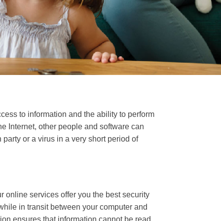
ess to information and the ability to perform
he Internet, other people and software can
ty or a virus in a very short period of
 online services offer you the best security
 while in transit between your computer and
tion ensures that information cannot be read