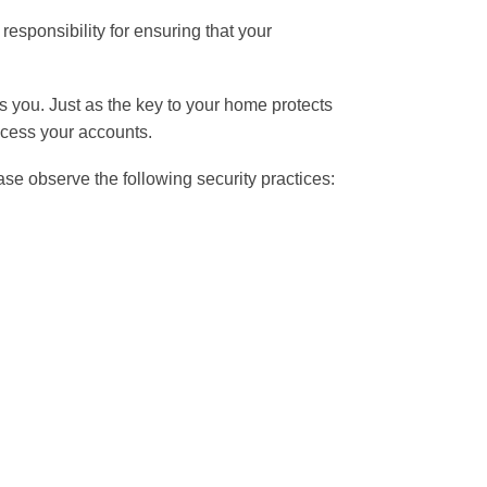
responsibility for ensuring that your
 you. Just as the key to your home protects
cess your accounts.
lease observe the following security practices: