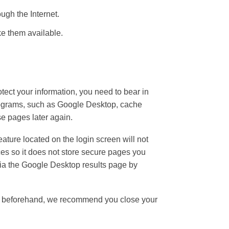
ugh the Internet.
e them available.
tect your information, you need to bear in
programs, such as Google Desktop, cache
se pages later again.
ature located on the login screen will not
es so it does not store secure pages you
 via the Google Desktop results page by
site beforehand, we recommend you close your