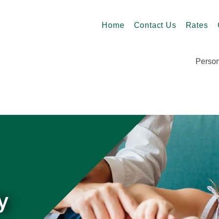
Home
Contact Us
Rates
Person
y