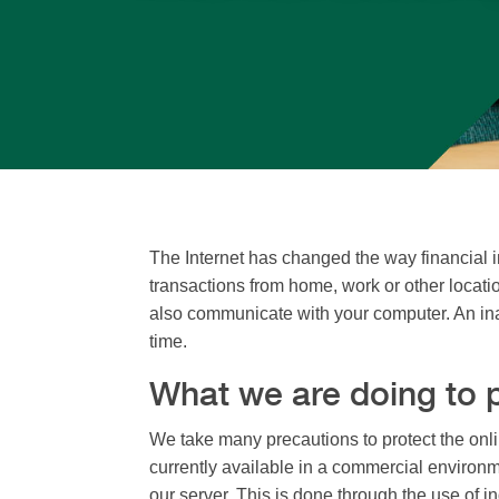
The Internet has changed the way financial i
transactions from home, work or other locati
also communicate with your computer. An ina
time.
What we are doing to p
We take many precautions to protect the onli
currently available in a commercial environm
our server. This is done through the use of 