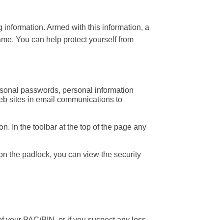
 information. Armed with this information, a
ame. You can help protect yourself from
personal passwords, personal information
 web sites in email communications to
. In the toolbar at the top of the page any
g on the padlock, you can view the security
your PAC/PIN, or if you suspect any loss,