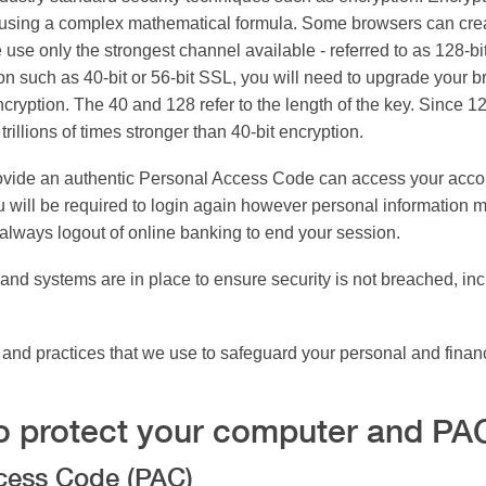
a using a complex mathematical formula. Some browsers can cre
We use only the strongest channel available - referred to as 128-
on such as 40-bit or 56-bit SSL, you will need to upgrade your b
cryption. The 40 and 128 refer to the length of the key. Since 128
rillions of times stronger than 40-bit encryption.
ovide an authentic Personal Access Code can access your account
 will be required to login again however personal information ma
always logout of online banking to end your session.
and systems are in place to ensure security is not breached, inc
s and practices that we use to safeguard your personal and finan
o protect your computer and PA
ccess Code (PAC)