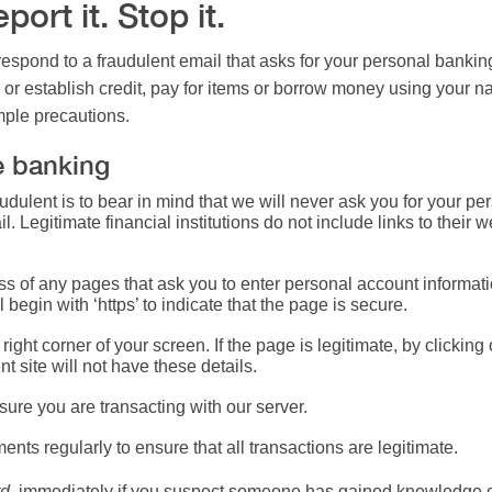
ort it. Stop it.
spond to a fraudulent email that asks for your personal banking
or establish credit, pay for items or borrow money using your n
imple precautions.
e banking
fraudulent is to bear in mind that we will never ask you for your 
. Legitimate financial institutions do not include links to their
 of any pages that ask you to enter personal account information
 begin with ‘https’ to indicate that the page is secure.
right corner of your screen. If the page is legitimate, by clickin
ent site will not have these details.
ure you are transacting with our server.
nts regularly to ensure that all transactions are legitimate.
d.
immediately if you suspect someone has gained knowledge of 