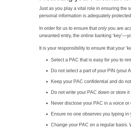
Just as you play a vital role in ensuring the
personal information is adequately protected
In order for us to ensure that
only
you are acc
unwanted entry, the online banking ‘key’—
It is your responsibility to ensure that your 
Select a PAC that is easy for you to rem
Do not select a part of your PIN (your 
Keep your PAC confidential and do not
Do not write your PAC down or store it 
Never disclose your PAC in a voice or 
Ensure no one observes you typing in
Change your PAC on a regular basis.