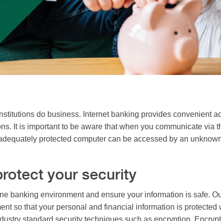
nstitutions do business. Internet banking provides convenient acc
ons. It is important to be aware that when you communicate via t
dequately protected computer can be accessed by an unknown par
rotect your security
ne banking environment and ensure your information is safe. Our
ent so that your personal and financial information is protected
industry standard security techniques such as encryption. Encryp