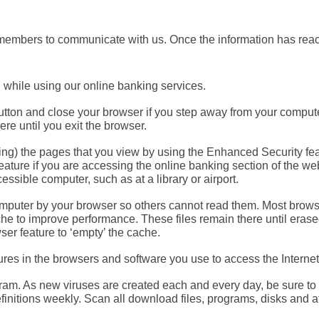
embers to communicate with us. Once the information has reache
d
while using our online banking services.
utton
and close your browser if you step away from your compute
re until you exit the browser.
ing) the pages that you view by using the Enhanced Security fe
eature if you are accessing the online banking section of the we
essible computer, such as at a library or airport.
mputer by your browser so others cannot read them. Most browse
ache to improve performance. These files remain there until era
ser feature to ‘empty’ the cache.
ures
in the browsers and software you use to access the Internet
gram.
As new viruses are created each and every day, be sure to u
nitions weekly. Scan all download files, programs, disks and a