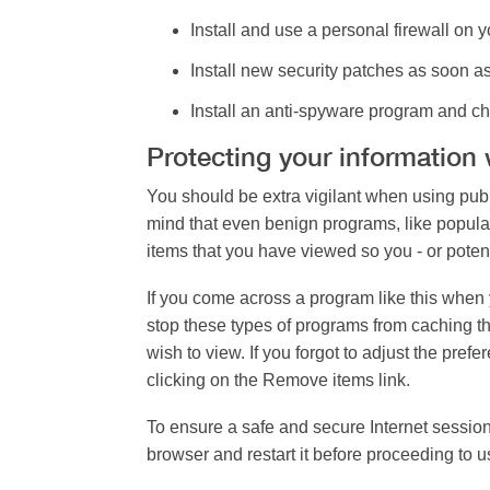
Install and use a personal firewall
on yo
Install new security patches
as soon as
Install an anti-spyware program
and ch
Protecting your information
You should be extra vigilant when using publ
mind that even benign programs, like popula
items that you have viewed so you - or potent
If you come across a program like this when 
stop these types of programs from caching t
wish to view. If you forgot to adjust the pr
clicking on the Remove items link.
To ensure a safe and secure Internet session
browser and restart it before proceeding to 