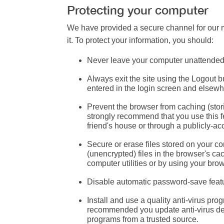
Protecting your computer
We have provided a secure channel for our m
it. To protect your information, you should:
Never leave your computer unattende
Always exit the site using the Logout b
entered in the login screen and elsewhe
Prevent the browser from caching
(stor
strongly recommend that you use this f
friend's house or through a publicly-acc
Secure or erase files
stored on your co
(unencrypted) files in the browser's c
computer utilities or by using your brow
Disable automatic password-save feat
Install and use a quality anti-virus pro
recommended you update anti-virus defi
programs from a trusted source.