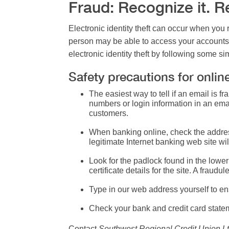
Fraud: Recognize it. Rep
Electronic identity theft
can occur when you re
person may be able to access your accounts 
electronic identity theft by following some s
Safety precautions for onlin
The easiest way to tell if an email is 
numbers or login information in an email
customers.
When banking online, check the address
legitimate Internet banking web site will
Look for the padlock found in the lower 
certificate details for the site. A fraudul
Type in our web address yourself to ens
Check your bank and credit card stateme
Contact
Southwest Regional Credit Union Lt