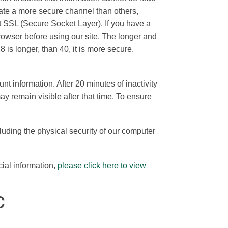
ate a more secure channel than others,
bit SSL (Secure Socket Layer). If you have a
rowser before using our site. The longer and
 is longer, than 40, it is more secure.
 information. After 20 minutes of inactivity
y remain visible after that time. To ensure
luding the physical security of our computer
cial information,
please click here to view
C