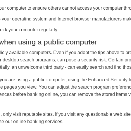
ur computer to ensure others cannot access your computer thro
 your operating system and Internet browser manufacturers mak
eck your computer regularly.
 when using a public computer
icly available computers. Even if you adopt the tips above to pro
r desktop search programs, can pose a security risk. Certain 
ially, an unwelcome third party - can easily search and find tho
you are using a public computer, using the Enhanced Security fe
he pages you view. You can adjust the search program preferenc
eferences before banking online, you can remove the stored items
, only visit reputable sites. If you visit any questionable web 
use our online banking services.