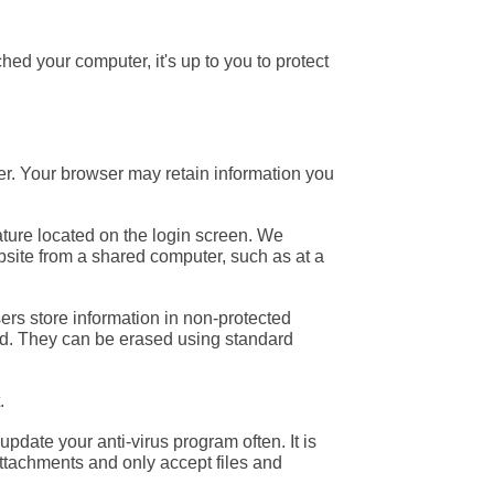
d your computer, it's up to you to protect
r. Your browser may retain information you
ature located on the login screen. We
bsite from a shared computer, such as at a
rs store information in non-protected
sed. They can be erased using standard
.
pdate your anti-virus program often. It is
ttachments and only accept files and