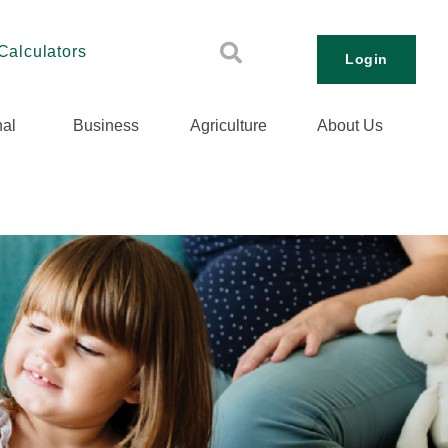
Calculators
Login
al
Business
Agriculture
About Us