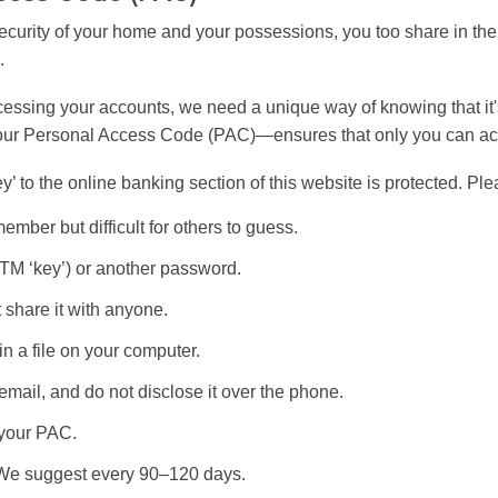
 security of your home and your possessions, you too share in the 
.
essing your accounts, we need a unique way of knowing that it's
your Personal Access Code (PAC)—ensures that only you can ac
‘key’ to the online banking section of this website is protected. P
ember but difficult for others to guess.
ATM ‘key’) or another password.
 share it with anyone.
in a file on your computer.
email, and do not disclose it over the phone.
 your PAC.
 We suggest every 90–120 days.