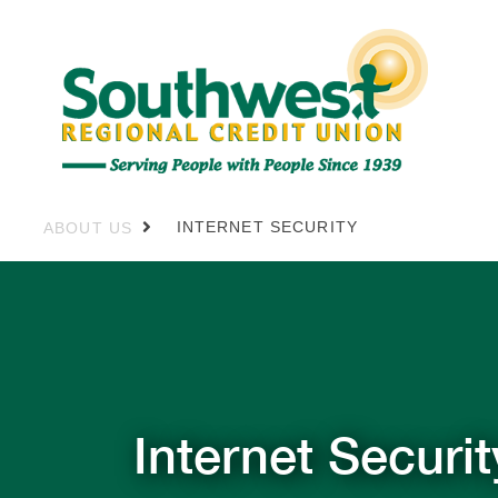
INTERNET SECURITY
ABOUT US
Internet Securit