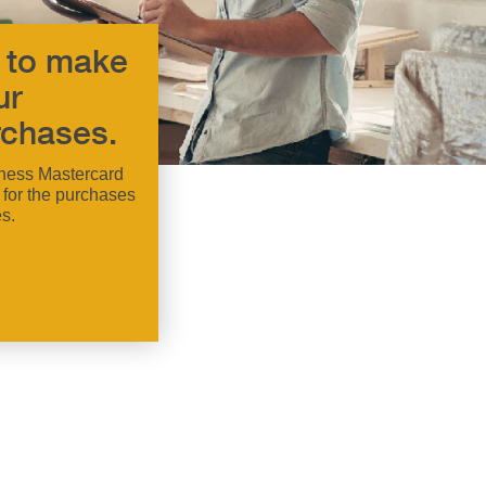
 to make
ur
chases.
ness Mastercard
 for the purchases
s.