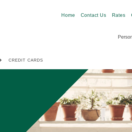
Home
Contact Us
Rates
Person
CREDIT CARDS