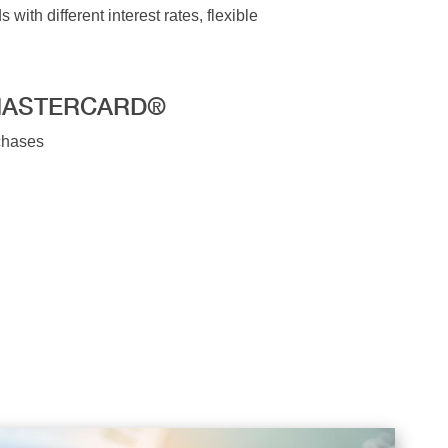
ith different interest rates, flexible
MASTERCARD®
rchases