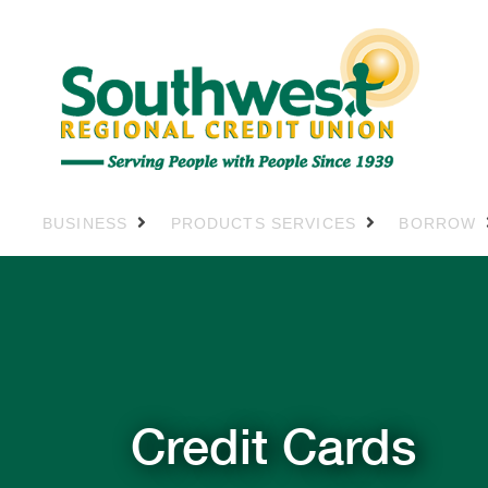
BUSINESS
PRODUCTS SERVICES
BORROW
Credit Cards