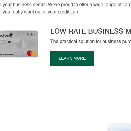
 your business needs. We're proud to offer a wide range of cards w
you really want out of your credit card.
LOW RATE BUSINESS 
The practical solution for business pu
LEARN MORE