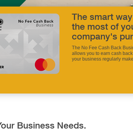
The smart way
the most of yo
company's pur
The No Fee Cash Back Busi
allows you to earn cash back
your business regularly make
f Your Business Needs.