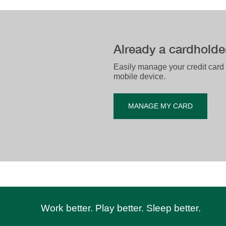
​Already a cardholde
​​​Easily manage your credit card
mobile device.​
MANAGE MY CARD
Work better. Play better. Sleep better.