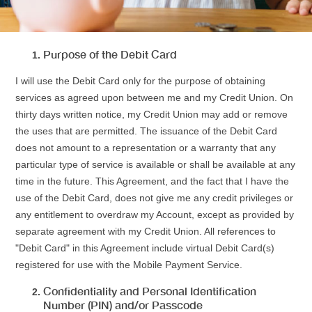
Purpose of the Debit Card
I will use the Debit Card only for the purpose of obtaining
services as agreed upon between me and my Credit Union. On
thirty days written notice, my Credit Union may add or remove
the uses that are permitted. The issuance of the Debit Card
does not amount to a representation or a warranty that any
particular type of service is available or shall be available at any
time in the future. This Agreement, and the fact that I have the
use of the Debit Card, does not give me any credit privileges or
any entitlement to overdraw my Account, except as provided by
separate agreement with my Credit Union. All references to
"Debit Card" in this Agreement include virtual Debit Card(s)
registered for use with the Mobile Payment Service.
Confidentiality and Personal Identification
Number (PIN) and/or Passcode