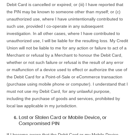
Debit Card is cancelled or expired; or (iii) I have reported that
the PIN may be known to someone other than myself; or (c)
unauthorized use, where I have unintentionally contributed to
such use, provided I co-operate in any subsequent
investigation. In all other cases, where I have contributed to
unauthorized use, I will be liable for the resulting loss. My Credit
Union will not be liable to me for any action or failure to act of a
Merchant or refusal by a Merchant to honour the Debit Card,
whether or not such failure or refusal is the result of any error
or malfunction of a device used to effect or authorize the use of
the Debit Card for a Point-of-Sale or eCommerce transaction
(purchase using mobile phone or computer). I understand that I
must not use my Debit Card, for any unlawful purpose,
including the purchase of goods and services, prohibited by
local law applicable in my jurisdiction.
Lost or Stolen Card or Mobile Device, or
Compromised PIN
If I become aware that the Debit Card or my Mobile Device