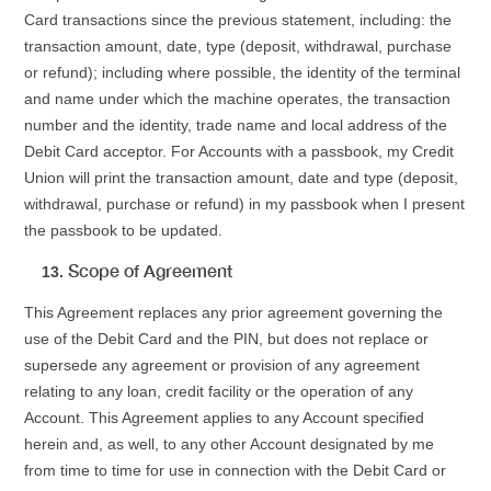
Card transactions since the previous statement, including: the
transaction amount, date, type (deposit, withdrawal, purchase
or refund); including where possible, the identity of the terminal
and name under which the machine operates, the transaction
number and the identity, trade name and local address of the
Debit Card acceptor. For Accounts with a passbook, my Credit
Union will print the transaction amount, date and type (deposit,
withdrawal, purchase or refund) in my passbook when I present
the passbook to be updated.
Scope of Agreement
This Agreement replaces any prior agreement governing the
use of the Debit Card and the PIN, but does not replace or
supersede any agreement or provision of any agreement
relating to any loan, credit facility or the operation of any
Account. This Agreement applies to any Account specified
herein and, as well, to any other Account designated by me
from time to time for use in connection with the Debit Card or