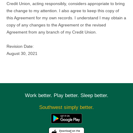
Credit Union, acting responsibly, considers appropriate to bring
the change to my attention. I also agree to keep this copy of
this Agreement for my own records. I understand I may obtain a
copy of any changes to the Agreement or the revised
Agreement from any branch of my Credit Union.
Revision Date:
August 30, 2021
Work better. Play better. Sleep better.
Southwest simply better.