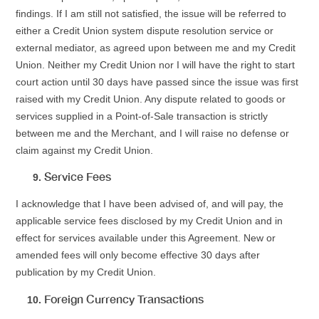
findings. If I am still not satisfied, the issue will be referred to
either a Credit Union system dispute resolution service or
external mediator, as agreed upon between me and my Credit
Union. Neither my Credit Union nor I will have the right to start
court action until 30 days have passed since the issue was first
raised with my Credit Union. Any dispute related to goods or
services supplied in a Point-of-Sale transaction is strictly
between me and the Merchant, and I will raise no defense or
claim against my Credit Union.
Service Fees
I acknowledge that I have been advised of, and will pay, the
applicable service fees disclosed by my Credit Union and in
effect for services available under this Agreement. New or
amended fees will only become effective 30 days after
publication by my Credit Union.
Foreign Currency Transactions