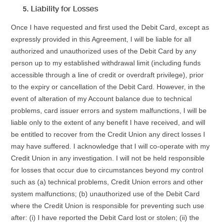
Liability for Losses
Once I have requested and first used the Debit Card, except as
expressly provided in this Agreement, I will be liable for all
authorized and unauthorized uses of the Debit Card by any
person up to my established withdrawal limit (including funds
accessible through a line of credit or overdraft privilege), prior
to the expiry or cancellation of the Debit Card. However, in the
event of alteration of my Account balance due to technical
problems, card issuer errors and system malfunctions, I will be
liable only to the extent of any benefit I have received, and will
be entitled to recover from the Credit Union any direct losses I
may have suffered. I acknowledge that I will co-operate with my
Credit Union in any investigation. I will not be held responsible
for losses that occur due to circumstances beyond my control
such as (a) technical problems, Credit Union errors and other
system malfunctions; (b) unauthorized use of the Debit Card
where the Credit Union is responsible for preventing such use
after: (i) I have reported the Debit Card lost or stolen; (ii) the