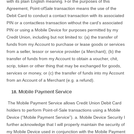
with its plain English meaning. For the purposes of this
Agreement, Point-ofSale transaction means the use of the
Debit Card to conduct a contact transaction with its associated
PIN or a contactless transaction without the card’s associated
PIN or using a Mobile Device for purposes permitted by my
Credit Union, including but not limited to: (a) the transfer of
funds from my Account to purchase or lease goods or services
from a seller, lessor or service provider (a Merchant); (b) the
transfer of funds from my Account to obtain a voucher, chit,
scrip, token or other thing that may be exchanged for goods,
services or money, or (c) the transfer of funds into my Account
from an Account of a Merchant (e.g. a refund).
Mobile Payment Service
The Mobile Payment Service allows Credit Union Debit Card
holders to perform Point-of-Sale transactions using a Mobile
Device (“Mobile Payment Service”). a. Mobile Device Security I
further acknowledge that I will properly maintain the security of
my Mobile Device used in conjunction with the Mobile Payment