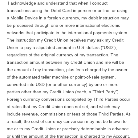
I acknowledge and understand that when I conduct
transactions using the Debit Card in person or online, or using
a Mobile Device in a foreign currency, my debit instruction may
be processed through one or more international electronic
networks that participate in the international payments system.
The instruction my Credit Union receives may ask my Credit
Union to pay a stipulated amount in U.S. dollars (“USD”),
regardless of the original currency of my transaction. The
transaction amount between my Credit Union and me will be
the amount of my transaction, plus fees charged by the owner
of the automated teller machine or point-of-sale system,
converted into USD (or another currency) by one or more
parties other than my Credit Union (each, a “Third Party”).
Foreign currency conversions completed by Third Parties occur
at rates that my Credit Union does not set, and which may
include revenue, commissions or fees of those Third Parties. As
a result, the cost of currency conversion may not be known to
me or to my Credit Union or precisely determinable in advance
or until the amount of the transaction is charged to my Account.