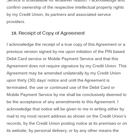
Service is unavailable for whatever reason. I acknowledge and
confirm ownership of the respective intellectual property rights
by my Credit Union, its partners and associated service
providers.
Receipt of Copy of Agreement
I acknowledge the receipt of a true copy of this Agreement or a
previous version signed by me upon initiation of the PIN based
Debit Card service or Mobile Payment Service and that this
Agreement does not require signature by my Credit Union. This
Agreement may be amended unilaterally by my Credit Union
upon thirty (30) days’ notice and until the Agreement is
terminated, the use or continued use of the Debit Card or
Mobile Payment Service by me shall be conclusively deemed to
be the acceptance of any amendments to this Agreement. I
acknowledge that notice will be given to me in writing either by
mail to my most recent address as shown on the Credit Union’s
records, by the Credit Union posting notice at its premises or on
its website, by personal delivery, or by any other means the