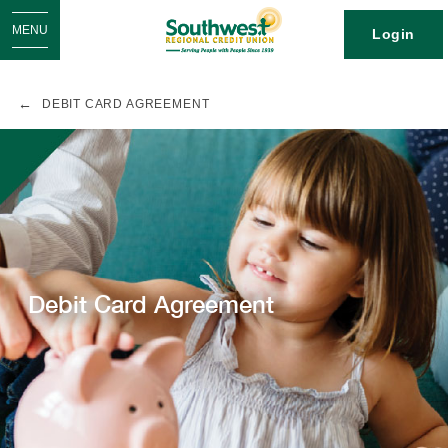
MENU
Login
DEBIT CARD AGREEMENT
Debit Card Agreement