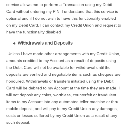
service allows me to perform a Transaction using my Debit
Card without entering my PIN. I understand that this service is
optional and if I do not wish to have this functionality enabled
on my Debit Card, I can contact my Credit Union and request to
have the functionality disabled
Withdrawals and Deposits
Unless I have made other arrangements with my Credit Union,
amounts credited to my Account as a result of deposits using
the Debit Card will not be available for withdrawal until the
deposits are verified and negotiable items such as cheques are
honoured. Withdrawals or transfers initiated using the Debit
Card will be debited to my Account at the time they are made. I
will not deposit any coins, worthless, counterfeit or fraudulent
items to my Account into any automated teller machine or thru
mobile deposit, and will pay to my Credit Union any damages,
costs or losses suffered by my Credit Union as a result of any
such deposit.