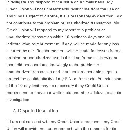
investigate and respond to the issue on a timely basis. My
Credit Union will not unreasonably restrict me from the use of
any funds subject to dispute, if it is reasonably evident that I did
not contribute to the problem or unauthorized transaction. My
Credit Union will respond to my report of a problem or
unauthorized transaction within 10 business days and will
indicate what reimbursement, if any, will be made for any loss
incurred by me. Reimbursement will be made for losses from a
problem or unauthorized use in this time frame if it is evident
that I did not contribute knowingly to the problem or
unauthorized transaction and that I took reasonable steps to
protect the confidentiality of my PIN or Passcode. An extension
of the 10-day limit may be necessary if my Credit Union
requires me to provide a written statement or affidavit to aid its
investigation.
Dispute Resolution
If I am not satisfied with my Credit Union’s response, my Credit
Union will provide me, upon request, with the reasons for its