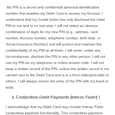
My PIN is a secret and confidential personal identification
number that enables my Debit Card to access my Account. I
understand that my Credit Union has only disclosed the initial
PIN to me and to no one else. I will not select an obvious
combination of digits for my new PIN (e.g., address, card
number, Account number, telephone number, birth date, or
Social Insurance Number) and will protect and maintain the
confidentiality of my PIN at all times. I will never, under any
circumstances, disclose the PIN to any other person. I will not
use my PIN as my telephone or online access code. I will not
keep a written record of the PIN, unless the written record is not
carried next to the Debit Card and is in a form indecipherable to
others. I will always screen the entry of the PIN with my hand or
body.
Contactless Debit Payments (Interac Flash† )
I acknowledge that my Debit Card may include Interac Flash
contactless payment functionality. This contactless payment