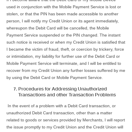
used in conjunction with the Mobile Payment Service is lost or
stolen, or that the PIN has been made accessible to another
person, I will notify my Credit Union or its agent immediately,
whereupon the Debit Card will be cancelled, the Mobile
Payment Service suspended or the PIN changed. The instant
such notice is received or when my Credit Union is satisfied that
I became the victim of fraud, theft, or coercion by trickery, force
or intimidation, my liability for further use of the Debit Card or
Mobile Payment Service will terminate, and I will be entitled to
recover from my Credit Union any further losses suffered by me
by using the Debit Card or Mobile Payment Service.
Procedures for Addressing Unauthorized
Transactions and other Transaction Problems
In the event of a problem with a Debit Card transaction, or
unauthorized Debit Card transaction, other than a matter
related to goods or services provided by Merchants, I will report
the issue promptly to my Credit Union and the Credit Union will