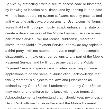
Service by protecting it with a secure access code or biometric,
by knowing its location at all times, and by keeping it up to date
with the latest operating system software, security patches and
anti-virus and antispyware programs. b. User Licensing Terms I
agree that I will not copy, modify, adapt, enhance, translate or
create a derivative work of the Mobile Payment Service or any
part of the Service. I will not license, sublicense, market or
distribute the Mobile Payment Service, or provide any copies to
a third party. I will not attempt to reverse engineer, decompile,
disassemble or make error corrections to any part of the Mobile
Payment Service, and I will not use any part of the Mobile
Payment Service to gain access to interconnecting software
applications to do the same. c. Jurisdiction I acknowledge that
this Agreement is subject to the laws and jurisdictions as
defined by my Credit Union. I understand that my Credit Union
may monitor and enforce compliance with these terms. d.
Acknowledgements I understand that I should keep my physical
Debit Card with me to use in the event the Mobile Payment