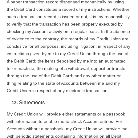
A paper transaction record dispensed mechanically by using
the Debit Card constitutes a record of my instructions. Whether
such a transaction record is issued or not, it is my responsibility
to verify that the transaction has been properly executed by
checking my Account activity on a regular basis. In the absence
of evidence to the contrary, the records of my Credit Union are
conclusive for all purposes, including litigation, in respect of any
instructions given by me to my Credit Union through the use of
the Debit Card; the items deposited by me into an automated
teller machine; the making of a withdrawal, deposit or transfer
through the use of the Debit Card; and any other matter or
thing relating to the state of Accounts between me and my
Credit Union in respect of any electronic transaction.
Statements
My Credit Union will provide either statements or a passbook
with information to enable me to check Account entries. For
Accounts without a passbook, my Credit Union will provide me
with periodic statements containing information on all Debit