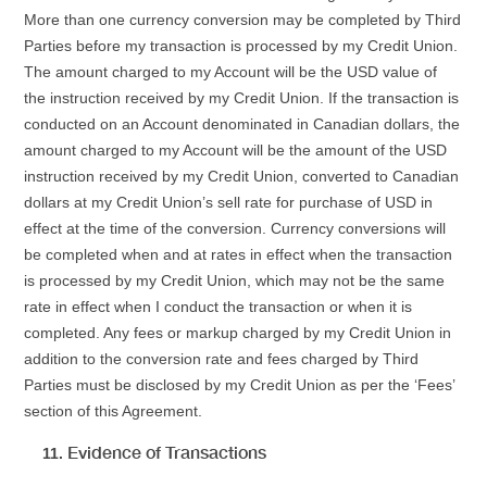
More than one currency conversion may be completed by Third
Parties before my transaction is processed by my Credit Union.
The amount charged to my Account will be the USD value of
the instruction received by my Credit Union. If the transaction is
conducted on an Account denominated in Canadian dollars, the
amount charged to my Account will be the amount of the USD
instruction received by my Credit Union, converted to Canadian
dollars at my Credit Union’s sell rate for purchase of USD in
effect at the time of the conversion. Currency conversions will
be completed when and at rates in effect when the transaction
is processed by my Credit Union, which may not be the same
rate in effect when I conduct the transaction or when it is
completed. Any fees or markup charged by my Credit Union in
addition to the conversion rate and fees charged by Third
Parties must be disclosed by my Credit Union as per the ‘Fees’
section of this Agreement.
Evidence of Transactions