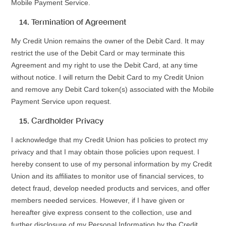
Mobile Payment Service.
Termination of Agreement
My Credit Union remains the owner of the Debit Card. It may
restrict the use of the Debit Card or may terminate this
Agreement and my right to use the Debit Card, at any time
without notice. I will return the Debit Card to my Credit Union
and remove any Debit Card token(s) associated with the Mobile
Payment Service upon request.
Cardholder Privacy
I acknowledge that my Credit Union has policies to protect my
privacy and that I may obtain those policies upon request. I
hereby consent to use of my personal information by my Credit
Union and its affiliates to monitor use of financial services, to
detect fraud, develop needed products and services, and offer
members needed services. However, if I have given or
hereafter give express consent to the collection, use and
further disclosure of my Personal Information by the Credit