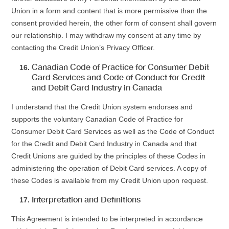
Union in a form and content that is more permissive than the
consent provided herein, the other form of consent shall govern
our relationship. I may withdraw my consent at any time by
contacting the Credit Union’s Privacy Officer.
Canadian Code of Practice for Consumer Debit
Card Services and Code of Conduct for Credit
and Debit Card Industry in Canada
I understand that the Credit Union system endorses and
supports the voluntary Canadian Code of Practice for
Consumer Debit Card Services as well as the Code of Conduct
for the Credit and Debit Card Industry in Canada and that
Credit Unions are guided by the principles of these Codes in
administering the operation of Debit Card services. A copy of
these Codes is available from my Credit Union upon request.
Interpretation and Definitions
This Agreement is intended to be interpreted in accordance