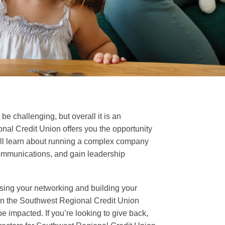
e challenging, but overall it is an
nal Credit Union offers you the opportunity
 will learn about running a complex company
 communications, and gain leadership
asing your networking and building your
 on the Southwest Regional Credit Union
e impacted. If you’re looking to give back,