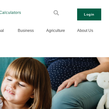
Calculators
Login
al
Business
Agriculture
About Us