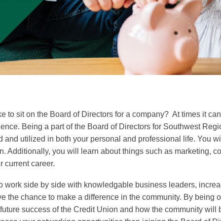
to sit on the Board of Directors for a company? At times it can b
nce. Being a part of the Board of Directors for Southwest Regio
red and utilized in both your personal and professional life. You
n. Additionally, you will learn about things such as marketing,
r current career.
 to work side by side with knowledgable business leaders, incre
ve the chance to make a difference in the community. By being
 future success of the Credit Union and how the community will b