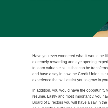
Have you ever wondered what it would be like 
extremely rewarding and eye opening experie
to learn valuable skills that can be transfer
and have a say in how the Credit Union is ru
experience that will assist you to grow in you
In addition, you would have the opportunity
resume. Lastly and most importantly, you ha
Board of Directors you will have a say in the