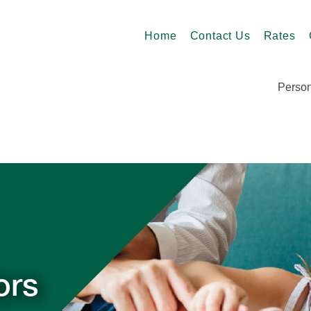
Home
Contact Us
Rates
Person
ors