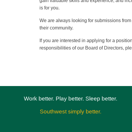
gain valuable skills and experience, and inc
is for you.
We are always looking for submissions from i
their community.
If you are interested in applying for a posi
responsibilities of our Board of Directors, pl
Work better. Play better. Sleep better.
Southwest simply better.