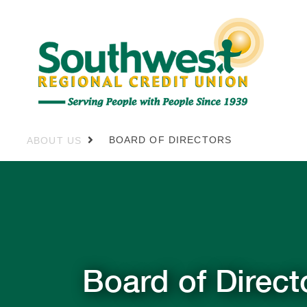
BOARD OF DIRECTORS
ABOUT US
Board of Direct