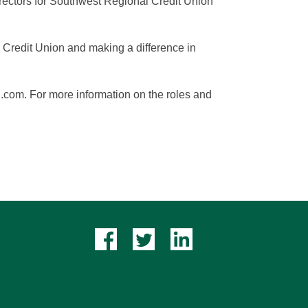
irectors for Southwest Regional Credit Union
l Credit Union and making a difference in
u.com. For more information on the roles and