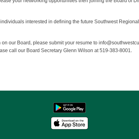
rease your networking opportunities then joining the Board of D
ndividuals interested in defining the future Southwest Regiona
tion on our Board, please submit your resume to info@southwestc
ease call our
Board Secretary Glenn Wilson at 519-383-8001
.