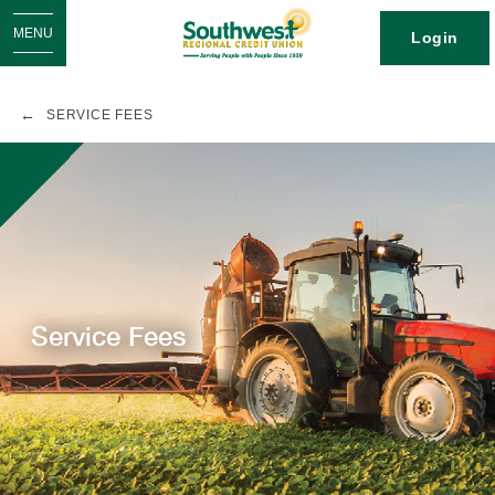
MENU
Login
SERVICE FEES
Service Fees