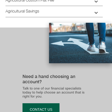
Agricultural Savings
Need a hand choosing an
account?
Talk to one of our financial specialists
today to help choose an account that is
right for you.
CONTACT US