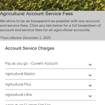
​Agricultural Account Service Fees
We strive to be as transparent as possible with any account
and service fees. Click any tab below for a full breakdown of
account and service fees for all agricultural accounts.
*Fees effective
December 1, 2025
Account Service Charges
Pay as you go - Current Account
Agricultural Basics
​Agricultural Plus
​Agricultural Ultra
​Agricultural Custom Flat Fee