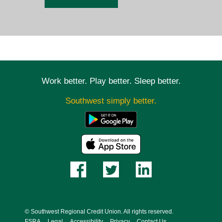
Work better. Play better. Sleep better.
Southwest simply better.
© Southwest Regional Credit Union. All rights reserved.
FSRA
Legal
Accessibility
Privacy
Contact Us