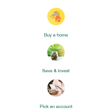
Buy a home
Save & invest
Pick an account