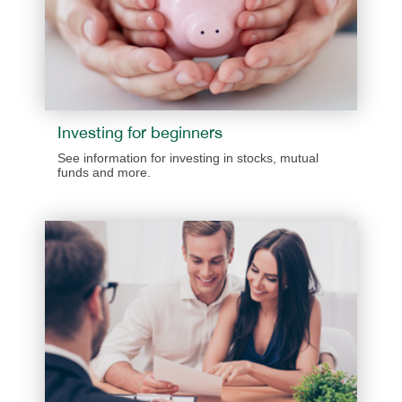
​​​Investing for beginners
​​See information for investing in stocks, mutual
funds and more.