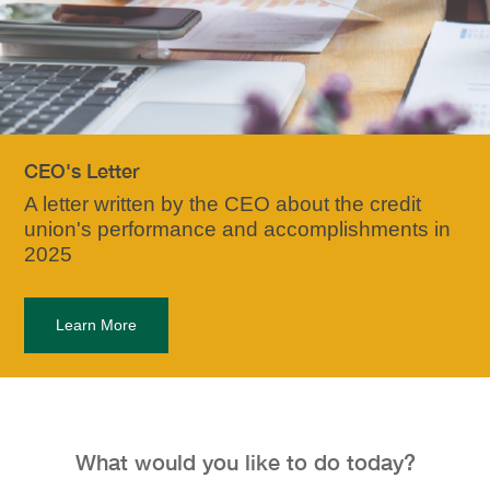
CEO's Letter
A letter written by the CEO about the credit
union's performance and accomplishments in
2025
Learn More
What would you like to do today?