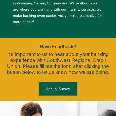
in Wyoming, Sarnia, Corunna and Wallaceburg - we
are where you are - and with our many E-services, we
make banking even easier. Ask your representative for
more details!
Have Feedback?
It's important to us to hear about your banking
experience with Southwest Regional Credit
Union. Please fill out the form after clicking the
button below to let us know how we are doing.
Annual Survey