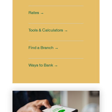
Rates →
Tools & Calculators →
Find a Branch →
Ways to Bank →