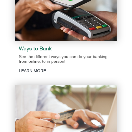
Ways to Bank
See the different ways you can do your banking
from online, to in person!
LEARN MORE