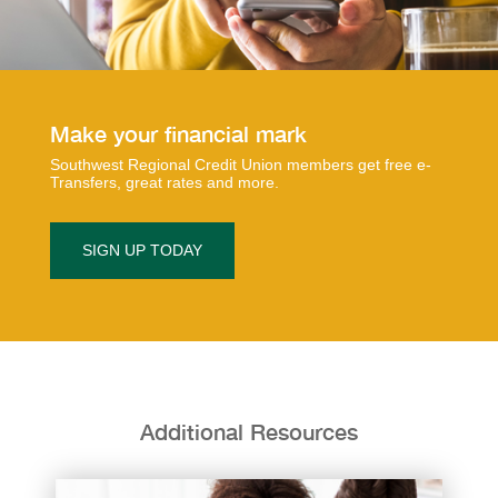
​​​​Make your financial mark
Southwest Regional Credit Union members get free e-
Transfers, great rates and more.
SIGN UP TODAY
Additional Resources