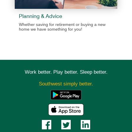
Planning & Advice
​​Whether saving for retirement or buying a new
home we have something for you!
Work better. Play better. Sleep better.
Southwest simply better.