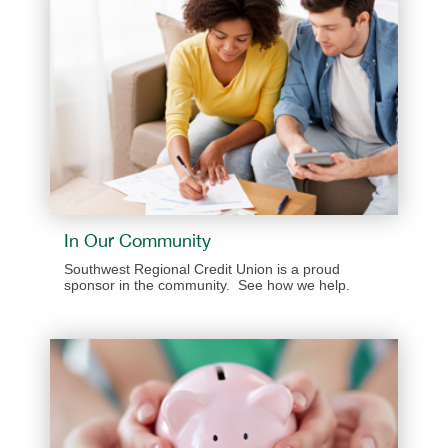
In Our Community
Southwest Regional Credit Union is a proud
sponsor in the community. See how we help.