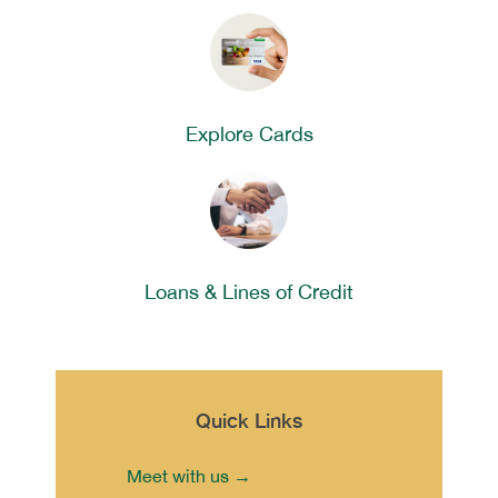
Explore Cards
Loans & Lines of Credit
Quick Links
Meet with us →