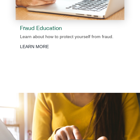
Fraud Education
Learn about how to protect yourself from fraud.
LEARN MORE