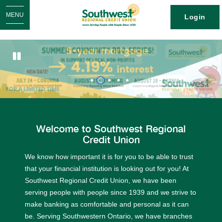
MENU
Login
1
2
3
4
5
Welcome to Southwest Regional
Credit Union
We know how important it is for you to be able to trust
that your financial institution is looking out for you! At
Southwest Regional Credit Union, we have been
serving people with people since 1939 and we strive to
make banking as comfortable and personal as it can
be. Serving Southwestern Ontario, we have branches