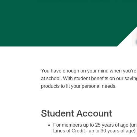
You have enough on your mind when you’re a
at school. With student benefits on our savin
products to fit your personal needs.
Student Account
For members up to 25 years of age (u
Lines of Credit - up to 30 years of age)