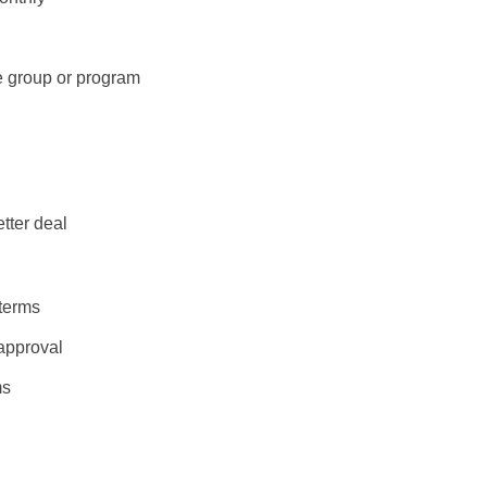
ge group or program
tter deal
 terms
 approval
ms