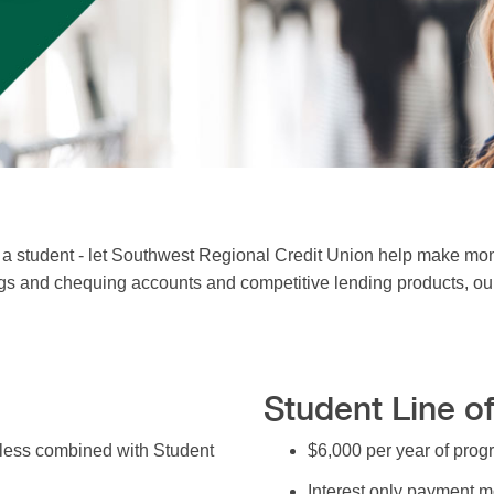
 student - let Southwest Regional Credit Union help make mon
gs and chequing accounts and competitive lending products, our s
Student Line of
nless combined with Student
$6,000 per year of pro
Interest only payment m