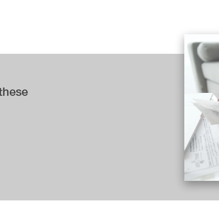
 these