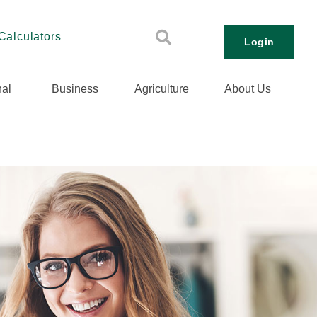
Calculators
Login
al
Business
Agriculture
About Us