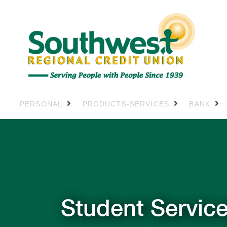
PERSONAL
PRODUCTS-SERVICES
BANK
Student Servic