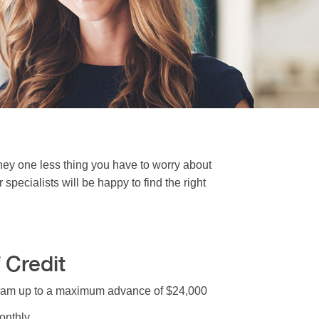
ey one less thing you have to worry about
pecialists will be happy to find the right
 Credit
gram up to a maximum advance of $24,000
onthly