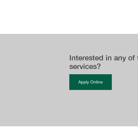
Interested in any of
services?
Apply Online