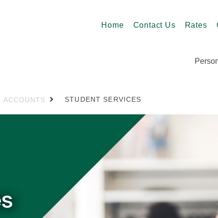
Home
Contact Us
Rates
Person
STUDENT SERVICES
ACCOUNTS
es