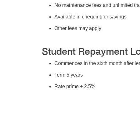
No maintenance fees and unlimited tra
Available in chequing or savings
Other fees may apply
Student Repayment L
Commences in the sixth month after le
Term 5 years
Rate prime + 2.5%