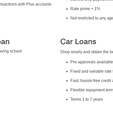
nsactions with Plus accounts
Rate prime + 1%
Not restricted to any a
oan
Car Loans
aving school
Shop wisely and obtain the be
Pre-approvals available
Fixed and variable rate
Fast, hassle-free credit
Flexible repayment ter
Terms 1 to 7 years